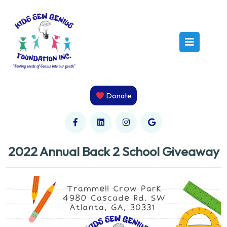
Skip
to
content
Open
Butto
Donate
2022 Annual Back 2 School Giveaway