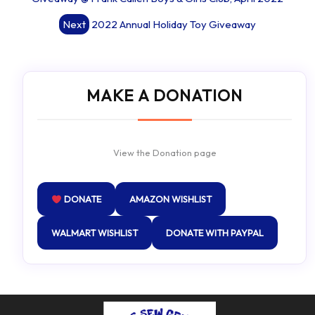
Next
2022 Annual Holiday Toy Giveaway
MAKE A DONATION
View the Donation page
DONATE
AMAZON WISHLIST
WALMART WISHLIST
DONATE WITH PAYPAL