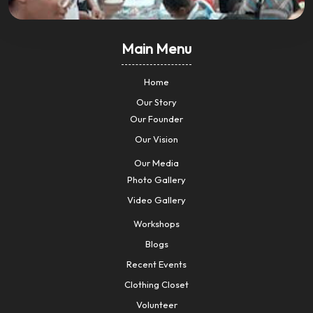
Main Menu
Home
Our Story
Our Founder
Our Vision
Our Media
Photo Gallery
Video Gallery
Workshops
Blogs
Recent Events
Clothing Closet
Volunteer