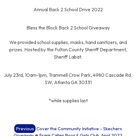
Annual Back 2 School Drive 2022
Bless the Block Back 2 School Giveaway
We provided school supplies, masks, hand sanitizers, and
prizes. Hosted by the Fulton County Sheriff Department,
Sheriff Labat.
July 23rd, 10am-1pm, Trammell Crow Park, 4980 Cascade Rd.
SW, Atlanta GA 30331
*while supplies last
Post
Previous
Cover the Community Initiative – Skechers
navigation
Giveaway @ Frank Callen Boys & Girls Club, April 2022