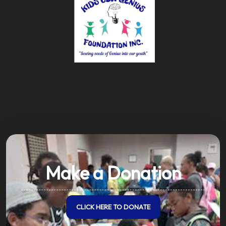
Make a Donation
CLICK HERE TO DONATE