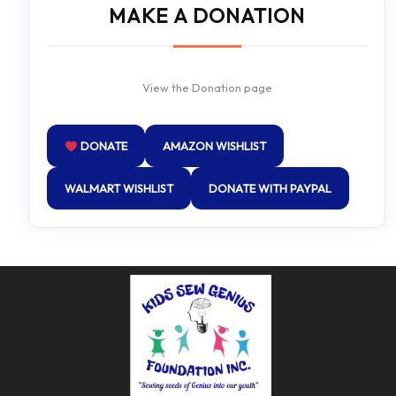
MAKE A DONATION
View the Donation page
DONATE
AMAZON WISHLIST
WALMART WISHLIST
DONATE WITH PAYPAL