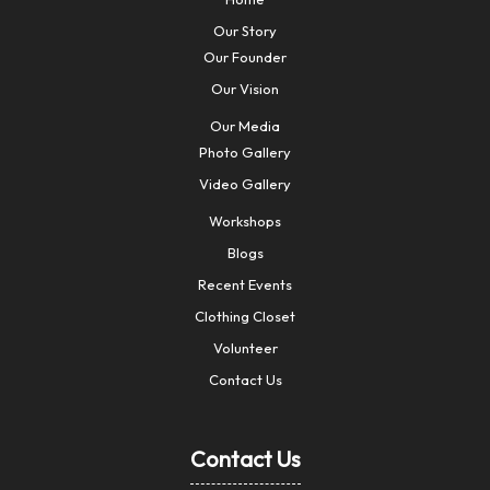
Our Story
Our Founder
Our Vision
Our Media
Photo Gallery
Video Gallery
Workshops
Blogs
Recent Events
Clothing Closet
Volunteer
Contact Us
Contact Us