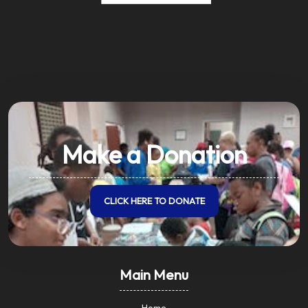
Make a Donation
CLICK HERE TO DONATE
Main Menu
Home