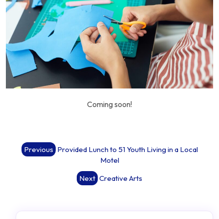
Coming soon!
Post
Previous
Provided Lunch to 51 Youth Living in a Local
navigation
Motel
Next
Creative Arts