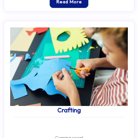
Read More
Crafting
Coming soon!