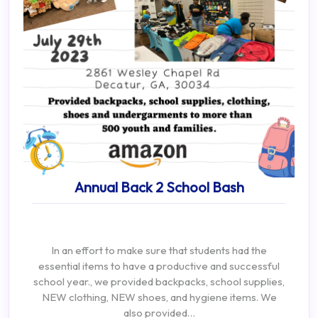
Annual Back 2 School Bash
In an effort to make sure that students had the
essential items to have a productive and successful
school year., we provided backpacks, school supplies,
NEW clothing, NEW shoes, and hygiene items. We
also provided…