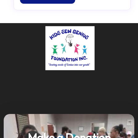
Make a Donation