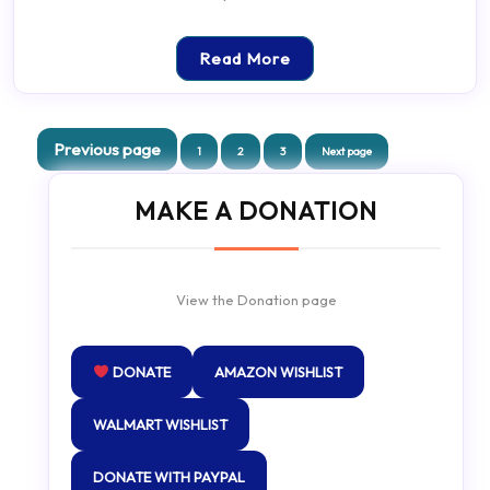
Read More
Posts
Previous page
Page
Page
Page
1
2
3
Next page
pagination
MAKE A DONATION
View the Donation page
DONATE
AMAZON WISHLIST
WALMART WISHLIST
DONATE WITH PAYPAL