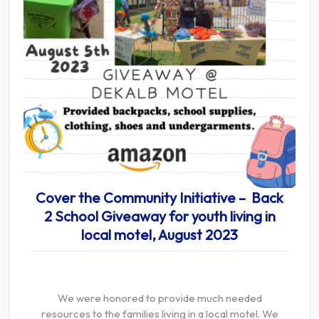
Cover the Community Initiative – Back
2 School Giveaway for youth living in
local motel, August 2023
We were honored to provide much needed
resources to the families living in a local motel. We