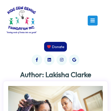
Skip
to
content
Open
Butto
Donate
Author:
Lakisha Clarke