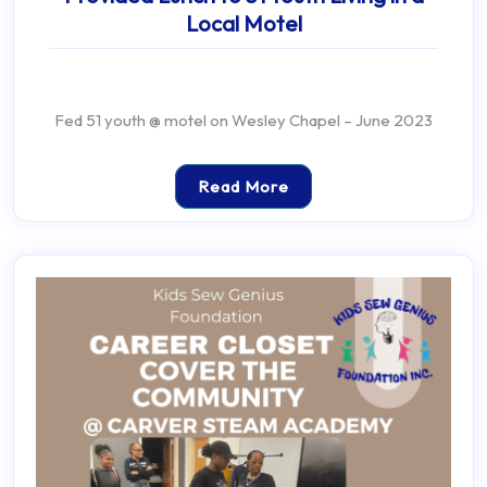
Local Motel
Fed 51 youth @ motel on Wesley Chapel – June 2023
Read More