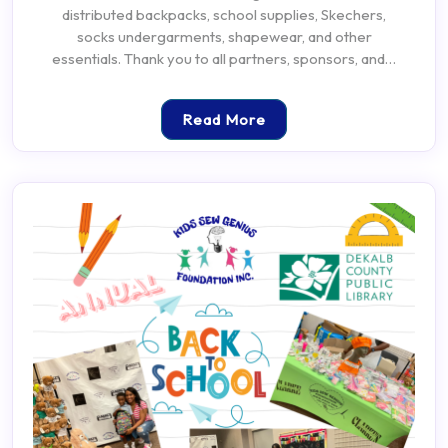
distributed backpacks, school supplies, Skechers,
socks undergarments, shapewear, and other
essentials. Thank you to all partners, sponsors, and…
Read More