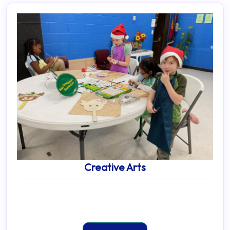
Creative Arts