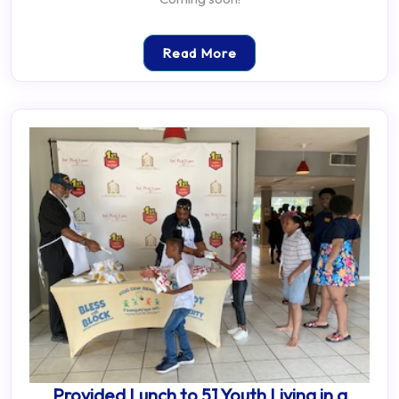
Read More
Provided Lunch to 51 Youth Living in a