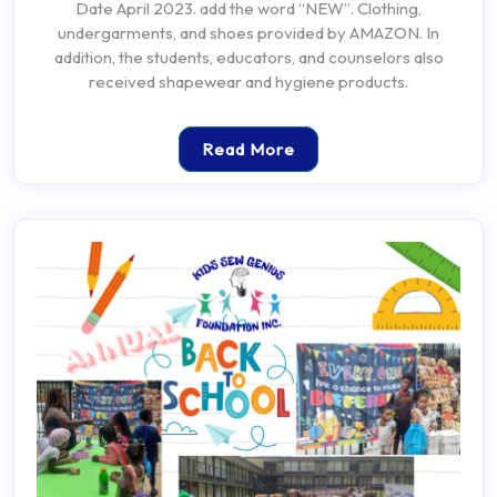
Date April 2023. add the word “NEW”. Clothing,
undergarments, and shoes provided by AMAZON. In
addition, the students, educators, and counselors also
received shapewear and hygiene products.
Read More