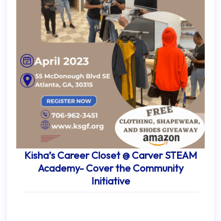
Kisha’s Career Closet @ Carver STEAM
Academy- Cover the Community
Initiative