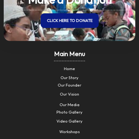
CLICK HERE TO DONATE
Main Menu
Home
Our Story
Our Founder
Our Vision
Our Media
Photo Gallery
Video Gallery
Workshops