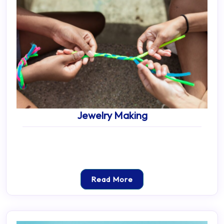
Jewelry Making
Read More