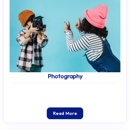
Photography
Read More