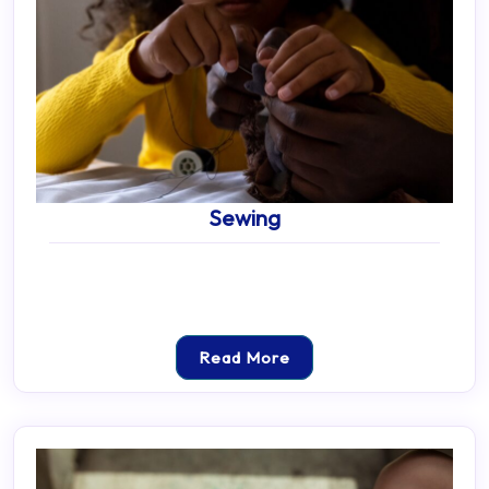
Sewing
Read More