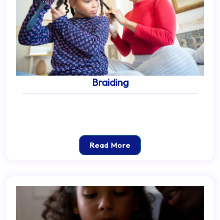
Braiding
Read More